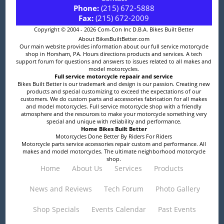
Phone:
(215) 672-5888
Fax:
(215) 672-2009
Copyright © 2004 - 2026 Com-Con Inc D.B.A. Bikes Built Better
About BikesBuiltBetter.com
Our main website provides information about our full service motorcycle
shop in Horsham, PA. Hours directions products and services. A tech
support forum for questions and answers to issues related to all makes and
model motorcycles.
Full service motorcycle repaair and service
Bikes Built Better is our trademark and design is our passion. Creating new
products and special customizing to exceed the expectations of our
customers. We do custom parts and accessories fabrication for all makes
and model motorcycles. Full service motorcycle shop with a friendly
atmosphere and the resources to make your motorcycle something very
special and unique with reliability and performance.
Home Bikes Built Better
Motorcycles Done Better By Riders For Riders
Motorcycle parts service accessories repair custom and performance. All
makes and model motorcycles. The ultimate neighborhood motorcycle
shop.
Home
About Us
Services
Products
News and Reviews
Tech Forum
Photo Gallery
Shop Specials
Events Calendar
Past Events