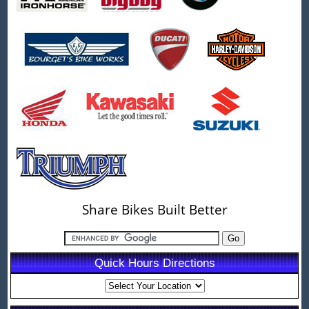
Share Bikes Built Better
Quick Hours Directions