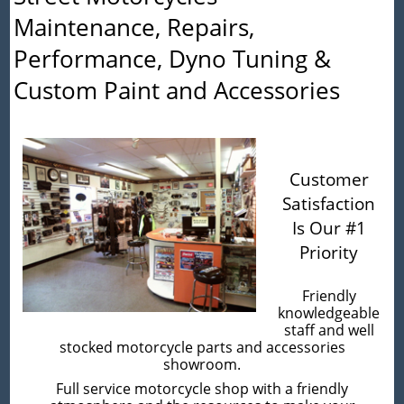
Maintenance, Repairs,
Performance, Dyno Tuning &
Custom Paint and Accessories
Customer
Satisfaction
Is Our #1
Priority
Friendly
knowledgeable
staff and well
stocked motorcycle parts and accessories
showroom.
Full service motorcycle shop with a friendly