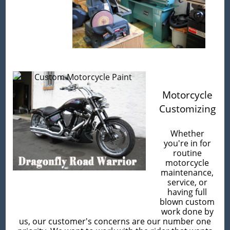
Motorcycle
Customizing
Whether
you're in for
routine
motorcycle
maintenance,
service, or
having full
blown custom
work done by
us, our customer's concerns are our number one