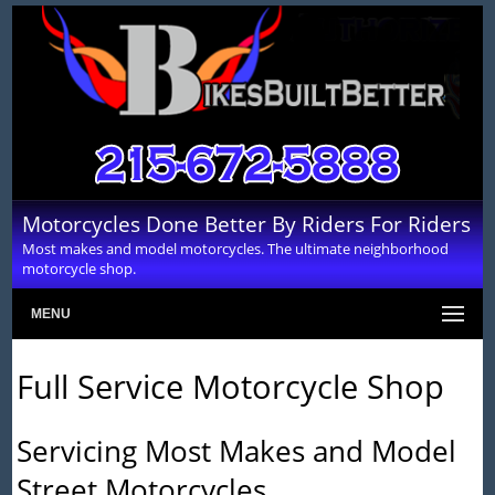
Motorcycles Done Better By Riders For Riders
Most makes and model motorcycles. The ultimate neighborhood
motorcycle shop.
MENU
Full Service Motorcycle Shop
Servicing Most Makes and Model
Street Motorcycles