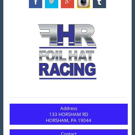
Address
133 HORSHAM RD
HORSHAM, PA 19044
Contact