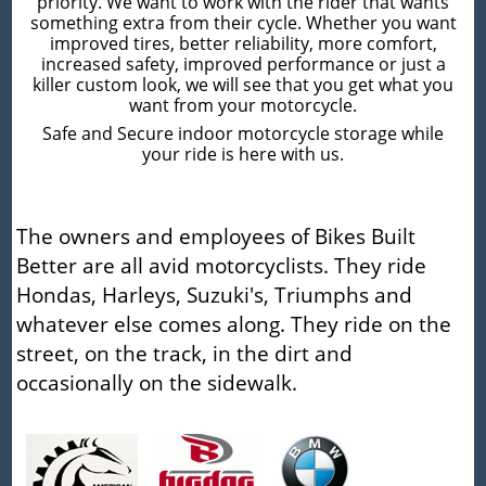
priority. We want to work with the rider that wants
something extra from their cycle. Whether you want
improved tires, better reliability, more comfort,
increased safety, improved performance or just a
killer custom look, we will see that you get what you
want from your motorcycle.
Safe and Secure indoor motorcycle storage while
your ride is here with us.
The owners and employees of Bikes Built
Better are all avid motorcyclists. They ride
Hondas, Harleys, Suzuki's, Triumphs and
whatever else comes along. They ride on the
street, on the track, in the dirt and
occasionally on the sidewalk.