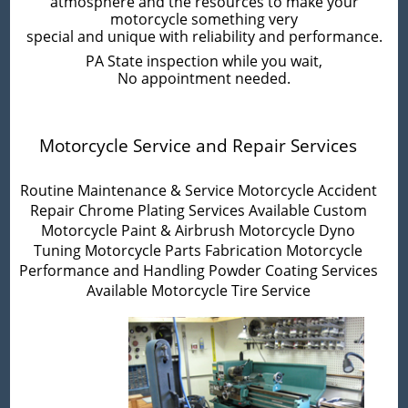
atmosphere and the resources to make your
motorcycle something very
special and unique with reliability and performance.
PA State inspection while you wait,
No appointment needed.
Motorcycle Service and Repair Services
Routine Maintenance & Service
Motorcycle Accident
Repair
Chrome Plating Services Available
Custom
Motorcycle Paint & Airbrush
Motorcycle Dyno
Tuning
Motorcycle Parts Fabrication
Motorcycle
Performance and Handling
Powder Coating Services
Available
Motorcycle Tire Service