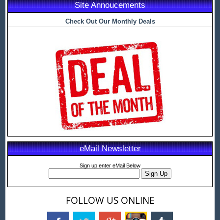
Site Annoucements
Check Out Our Monthly Deals
eMail Newsletter
Sign up enter eMail Below
FOLLOW US ONLINE